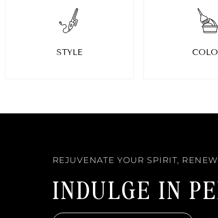
STYLE
COLO
REJUVENATE YOUR SPIRIT, RENE
INDULGE IN P