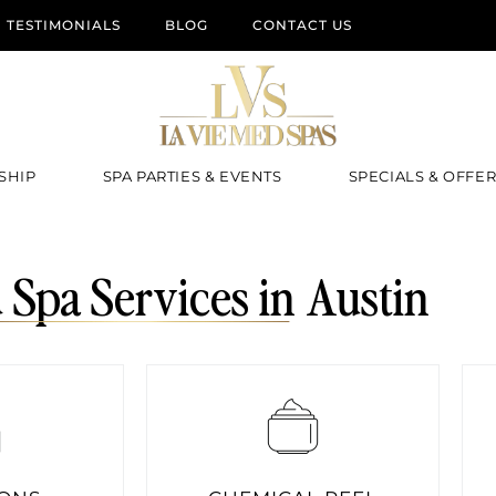
TESTIMONIALS
BLOG
CONTACT US
SHIP
SPA PARTIES & EVENTS
SPECIALS & OFFE
Spa Services in Austin