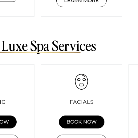
LEARN MORE
 Luxe Spa Services
NG
FACIALS
NOW
BOOK NOW