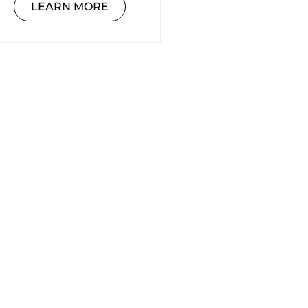
LEARN MORE