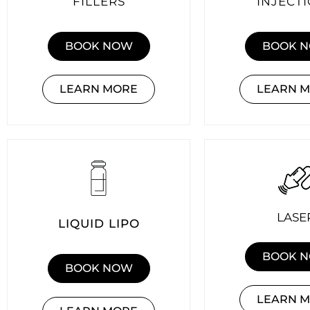
FILLERS
INJECT
BOOK NOW
BOOK 
LEARN MORE
LEARN 
LASE
LIQUID LIPO
BOOK 
BOOK NOW
LEARN 