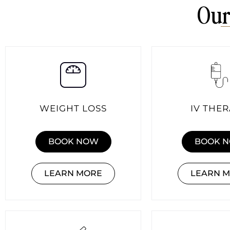
Our
WEIGHT LOSS
IV THE
BOOK NOW
BOOK 
LEARN MORE
LEARN 