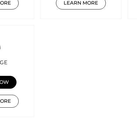
MORE
LEARN MORE
GE
NOW
MORE