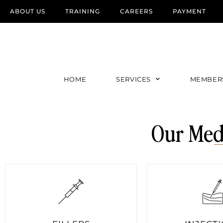
ABOUT US
TRAINING
CAREERS
PAYMENT
HOME
SERVICES
MEMBER
Our Med 