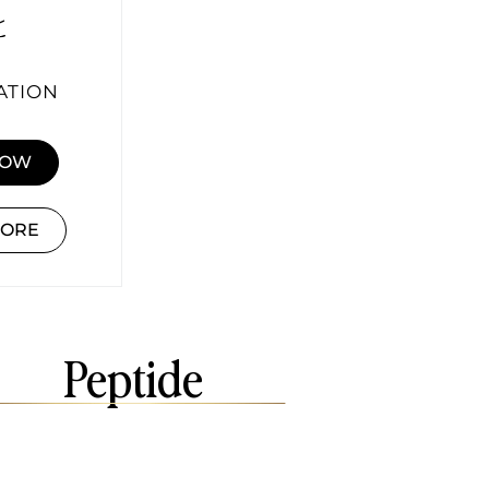
ATION
NOW
MORE
Peptide