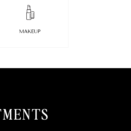
MAKEUP
TMENTS