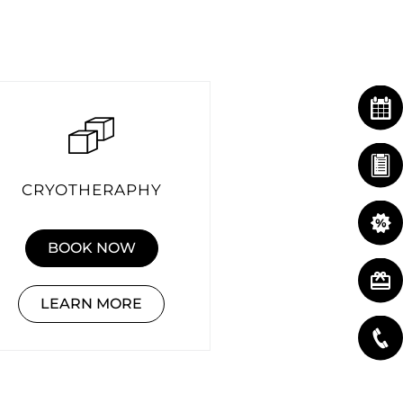
CRYOTHERAPHY
BOOK NOW
LEARN MORE