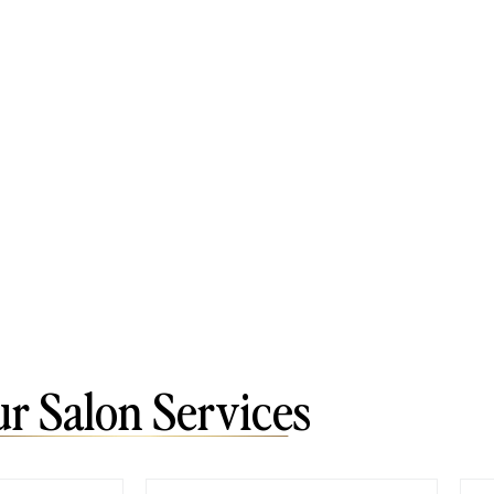
r Salon Services