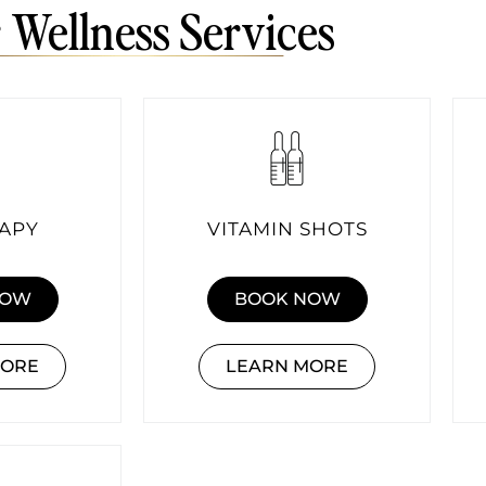
 Wellness Services
RAPY
VITAMIN SHOTS
NOW
BOOK NOW
MORE
LEARN MORE