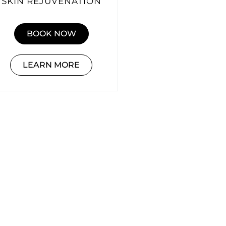
SKIN REJUVENATION
BOOK NOW
LEARN MORE