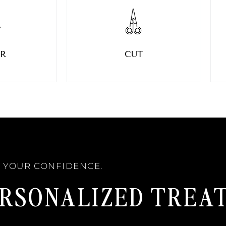
R
CUT
W YOUR CONFIDENCE.
ERSONALIZED TREA