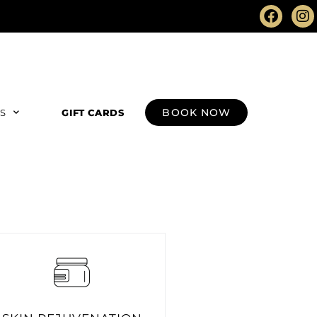
BOOK NOW
RS
GIFT CARDS