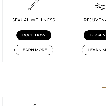
SEXUAL WELLNESS
REJUVEN
BOOK NOW
BOOK 
LEARN MORE
LEARN 