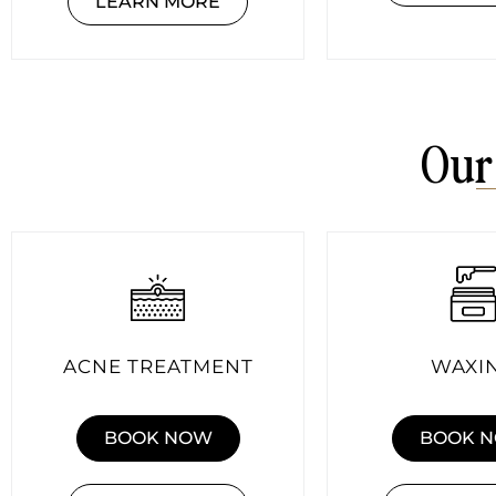
LEARN MORE
Our
ACNE TREATMENT
WAXI
BOOK NOW
BOOK 