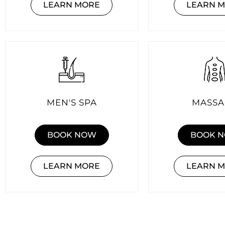
LEARN MORE
LEARN 
MEN'S SPA
MASSA
BOOK NOW
BOOK 
LEARN MORE
LEARN 