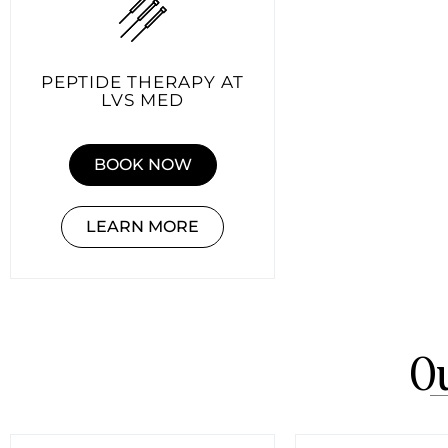
PEPTIDE THERAPY AT
LVS MED
BOOK NOW
LEARN MORE
Ou