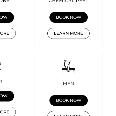
IONS
CHEMICAL PEEL
NOW
BOOK NOW
MORE
LEARN MORE
R
MEN
NOW
BOOK NOW
MORE