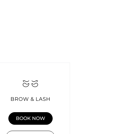
BROW & LASH
BOOK NOW