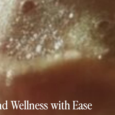
d Wellness with Ease