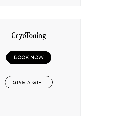
CryoToning
BOOK NOW
GIVE A GIFT