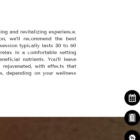
ing and revitalizing experience.
ion, we’ll recommend the best
session typically lasts 30 to 60
relax in a comfortable setting
eficial nutrients. You’ll leave
 rejuvenated, with effects that
s, depending on your wellness