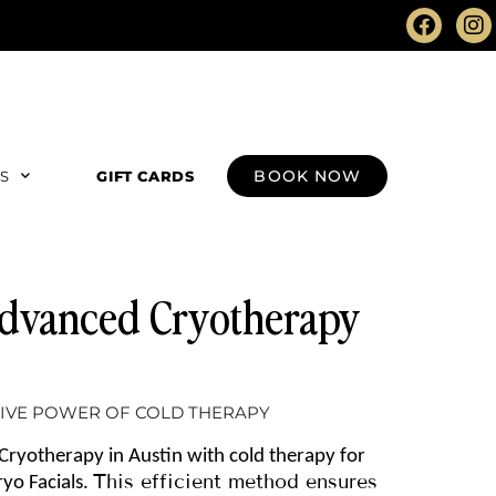
BOOK NOW
RS
GIFT CARDS
 Advanced Cryotherapy
IVE POWER OF COLD THERAPY
Cryotherapy in Austin with cold therapy for
This efficient method ensures
yo Facials.