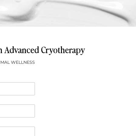
th Advanced Cryotherapy
TIMAL WELLNESS