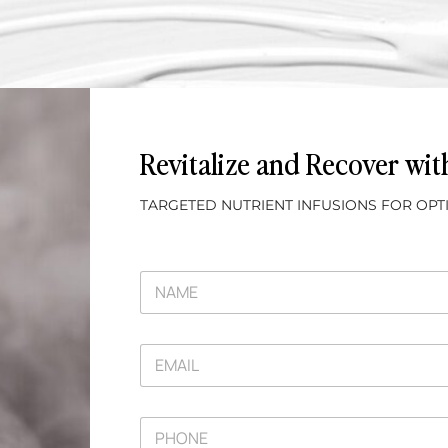
Revitalize and Recover wi
TARGETED NUTRIENT INFUSIONS FOR OP
N
A
M
E
E
*
M
A
I
P
L
H
*