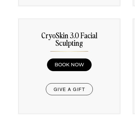
CryoSkin 3.0 Facial
Sculpting
BOOK NOW
GIVE A GIFT