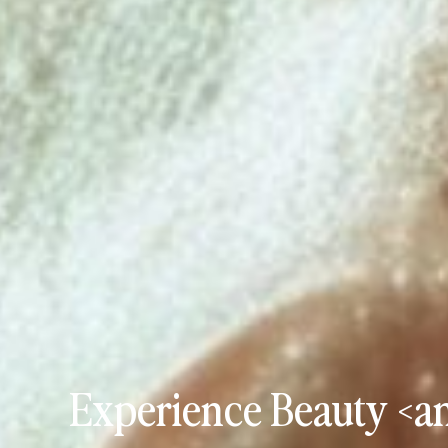
Experience Beauty <an