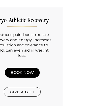
ryo-Athletic Recovery
duces pain, boost muscle
overy and energy. Increases
irculation and tolerance to
ld. Can even aid in weight
loss.
BOOK NOW
GIVE A GIFT