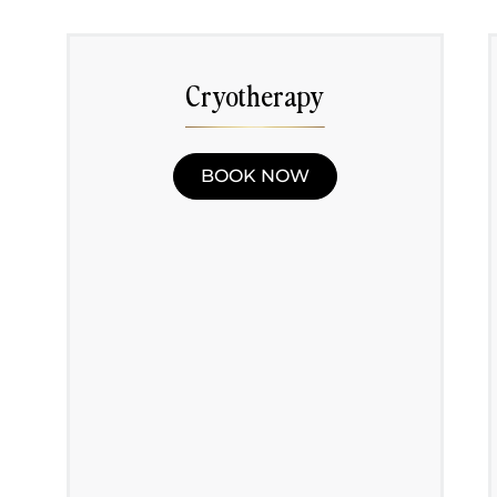
Cryotherapy
BOOK NOW