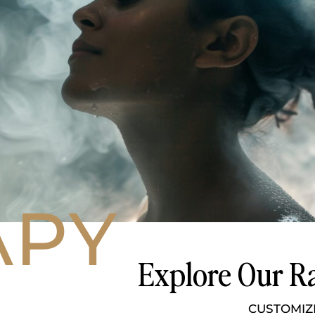
APY
Explore Our Ra
CUSTOMIZ