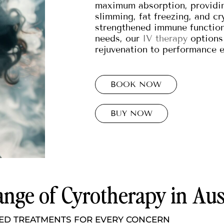
maximum absorption, providin
slimming, fat freezing, and c
strengthened immune function.
needs, our
IV therapy
options 
rejuvenation to performance 
BOOK NOW
BUY NOW
nge of Cyrotherapy in Aus
ED TREATMENTS FOR EVERY CONCERN