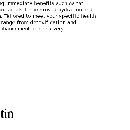
g immediate benefits such as fat
ryo
facials
for improved hydration and
 Tailored to meet your specific health
range from detoxification and
enhancement and recovery.
tin