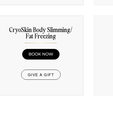
CryoSkin Body Slimming/
Fat Freezing
BOOK NOW
GIVE A GIFT